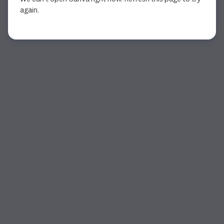
again.